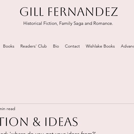
GILL FERNANDEZ
Historical Fiction, Family Saga and Romance.
Books
Readers' Club
Bio
Contact
Wishlake Books
Advanc
min read
tion & ideas