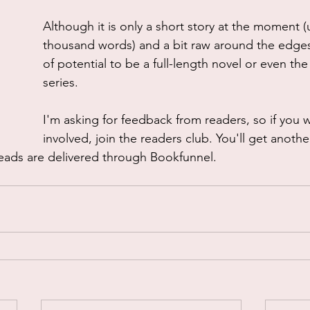
Although it is only a short story at the moment 
thousand words) and a bit raw around the edges,
of potential to be a full-length novel or even the 
series.
I'm asking for feedback from readers, so if you 
involved, join the readers club. You'll get anothe
 reads are delivered through Bookfunnel.