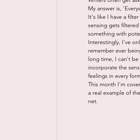
Writers often get as
My answer is, 'Everyw
It's like I have a fi
sensing gets filtered
something with poten
Interestingly, I've o
remember ever being i
long time, I can't be
incorporate the sense
feelings in every form
This month I'm cover
a real example of th
net. 