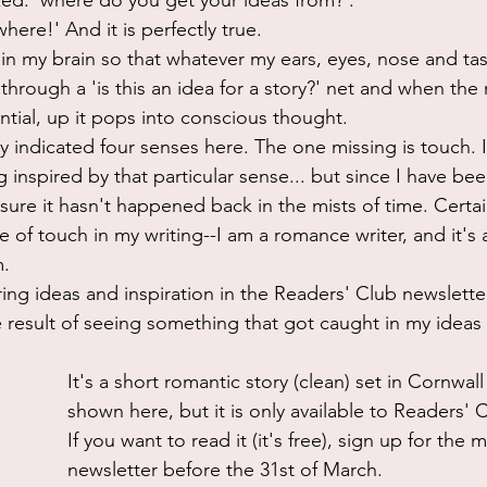
ked: 'where do you get your ideas from?'. 
here!' And it is perfectly true. 
lter in my brain so that whatever my ears, eyes, nose and ta
 through a 'is this an idea for a story?' net and when the
tial, up it pops into conscious thought. 
nly indicated four senses here. The one missing is touch. 
nspired by that particular sense... but since I have been
 sure it hasn't happened back in the mists of time. Certain
 of touch in my writing--I am a romance writer, and it's a
. 
ing ideas and inspiration in the Readers' Club newsletter
e result of seeing something that got caught in my ideas 
It's a short romantic story (clean) set in Cornwall 
shown here, but it is only available to Readers'
If you want to read it (it's free), sign up for the 
newsletter before the 31st of March.