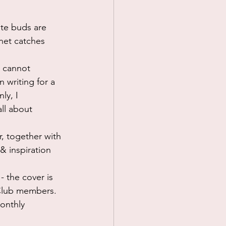
ste buds are 
 net catches 
I cannot 
 writing for a 
ly, I 
ll about 
, together with 
& inspiration 
- the cover is 
 Club members. 
monthly 