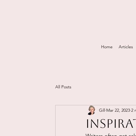
Home
Articles
All Posts
Gill
Mar 22, 2023
2 
Inspira