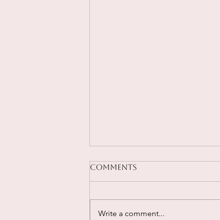
Comments
Write a comment...