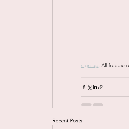
sign-up
. All freebie
Recent Posts