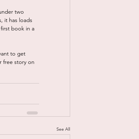
(under two 
 it has loads 
first book in a 
want to get 
r free story on 
See All