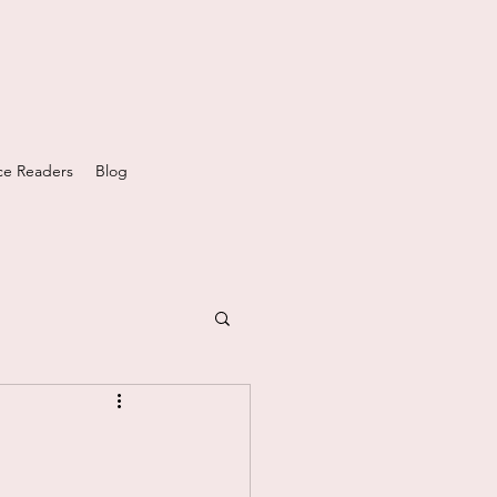
e Readers
Blog