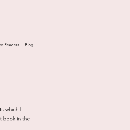
e Readers
Blog
ts which I
st book in the