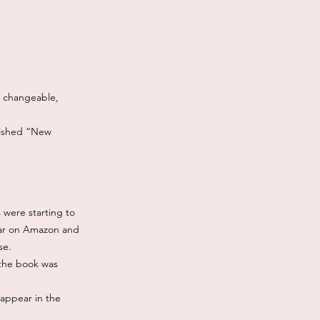
e, changeable,
lished “New
 were starting to
pear on Amazon and
se.
 the book was
 appear in the