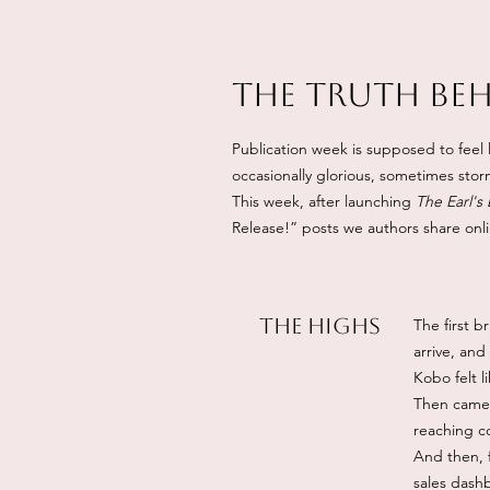
The Truth Be
Publication week is supposed to feel l
occasionally glorious, sometimes stormy
This week, after launching
The Earl's
Release!” posts we authors share onl
The Highs
The first 
arrive, and
Kobo felt l
Then came t
reaching co
And then, f
sales dashb