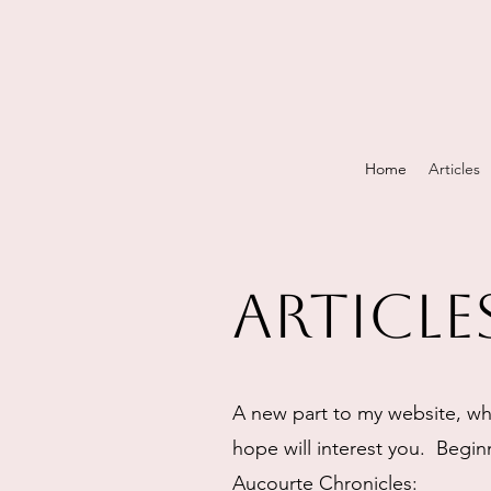
Home
Articles
Article
A new part to my website, whe
hope will interest you. Beginn
Aucourte Chronicles: