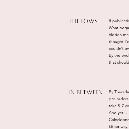
The Lows
If publicat
What began
hidden men
thought I’d
couldn’t ov
By the end,
that shoul
IN BETWEEN
By Thursda
pre‑orders 
take 5–7 wo
And yet… ho
Coincidenc
Either way, 