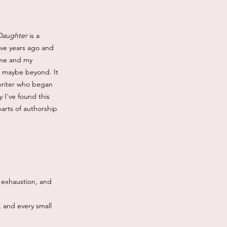
 Daughter
is a
five years ago and
e me and my
d maybe beyond. It
 writer who began
 I've found this
parts of authorship
, exhaustion, and
, and every small