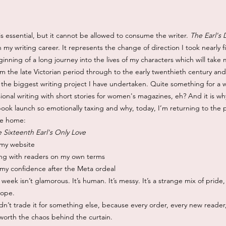
s essential, but it cannot be allowed to consume the writer.
The Earl's
 my writing career. It represents the change of direction I took nearly 
eginning of a long journey into the lives of my characters which will tak
om the late Victorian period through to the early twenthieth century an
 the biggest writing project I have undertaken. Quite something for a
ional writing with short stories for women's magazines, eh? And it is why
book launch so emotionally taxing and why, today, I’m returning to the 
ike home:
 Sixteenth Earl's Only Love
 my website
ng with readers on my own terms
 my confidence after the Meta ordeal
 week isn’t glamorous. It’s human. It’s messy. It’s a strange mix of pride
hope.
n’t trade it for something else, because every order, every new reader
 worth the chaos behind the curtain.