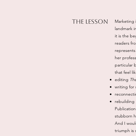
The Lesson
Marketing i
landmark in
it is the b
readers fr
represents
her profess
particular 
that feel l
editing
The
writing for
reconnecti
rebuilding
Publication
stubborn 
And I would
triumph is