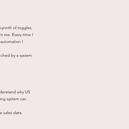
yrinth of toggles,
t me. Every time I
 automation I
atched by a system
understand why US
king system can
he sales data.