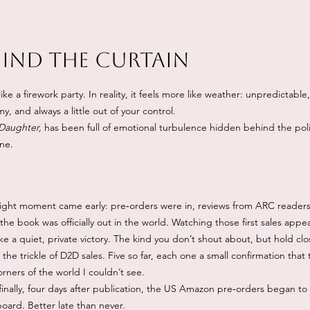
hind the Curtain
ike a firework party. In reality, it feels more like weather: unpredictabl
, and always a little out of your control.
 Daughter,
has been full of emotional turbulence hidden behind the po
ine.
bright moment came early: pre‑orders were in, reviews from ARC readers
 the book was officially out in the world. Watching those first sales ap
ike a quiet, private victory. The kind you don’t shout about, but hold clo
he trickle of D2D sales. Five so far, each one a small confirmation that
rners of the world I couldn’t see.
inally, four days after publication, the US Amazon pre‑orders began to
oard. Better late than never.