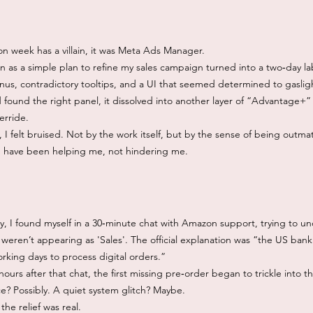
ion week has a villain, it was Meta Ads Manager.
 as a simple plan to refine my sales campaign turned into a two‑day lab
us, contradictory tooltips, and a UI that seemed determined to gasligh
 found the right panel, it dissolved into another layer of “Advantage+”
erride.
 I felt bruised. Not by the work itself, but by the sense of being outm
d have been helping me, not hindering me.
y, I found myself in a 30‑minute chat with Amazon support, trying to 
weren’t appearing as 'Sales'. The official explanation was “the US ban
rking days to process digital orders.”
urs after that chat, the first missing pre‑order began to trickle into t
e? Possibly. A quiet system glitch? Maybe.
the relief was real.