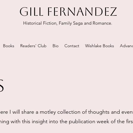
GILL FERNANDEZ
Historical Fiction, Family Saga and Romance.
Books
Readers' Club
Bio
Contact
Wishlake Books
Advanc
s
re I will share a motley collection of thoughts and even
ing with this insight into the publication week of the fir