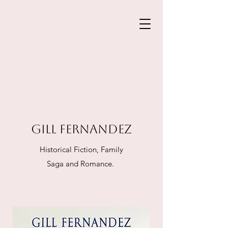
GILL FERNANDEZ
Historical Fiction, Family
Saga and Romance.