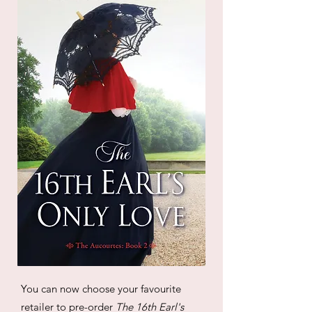
You can now choose your favourite
retailer to pre-order
The 16th Earl's