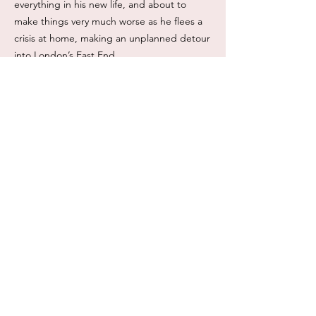
everything in his new life, and about to
make things very much worse as he flees a
crisis at home, making an unplanned detour
into London’s East End.
Doomed infatuation
A rescued child
An arranged marriage
Perfect for fans of Downton Abbey who
loved The Earl’s Daughter and are ready for
something with a harder emotional edge.
Formats: eBook, Paperback.
Read length: 8-9 hours.
ISBN: eBook 978-1-918402-04-9
ISBN: Paperback TBA
This book is available from: Amazon,
Kobo and Google Play Books and many
more .