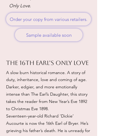
Only Love
.
Order your copy from various retailers.
Sample available soon
The 16th Earl's Only love
A slow burn historical romance. A story of
duty, inheritance, love and coming of age.
Darker, edgier, and more emotionally
intense than The Earl’s Daughter, this story
takes the reader from New Year’s Eve 1892
to Christmas Eve 1898.
Seventeen-year-old Richard ‘Dickie’
Aucourte is now the 16th Earl of Bryer. He’s
grieving his father’s death. He is unready for