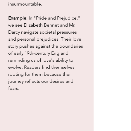
insurmountable.
Example
: In "Pride and Prejudice," 
we see Elizabeth Bennet and Mr. 
Darcy navigate societal pressures 
and personal prejudices. Their love 
story pushes against the boundaries 
of early 19th-century England, 
reminding us of love's ability to 
evolve. Readers find themselves 
rooting for them because their 
journey reflects our desires and 
fears.