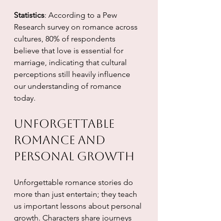
Statistics
: According to a Pew 
Research survey on romance across 
cultures, 80% of respondents 
believe that love is essential for 
marriage, indicating that cultural 
perceptions still heavily influence 
our understanding of romance 
today.
Unforgettable 
Romance and 
Personal Growth
Unforgettable romance stories do 
more than just entertain; they teach 
us important lessons about personal 
growth. Characters share journeys 