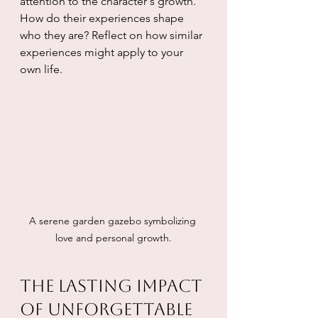
attention to the character's growth. 
How do their experiences shape 
who they are? Reflect on how similar 
experiences might apply to your 
own life.
A serene garden gazebo symbolizing 
love and personal growth.
The Lasting Impact 
of Unforgettable 