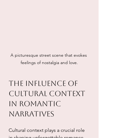
A picturesque street scene that evokes 
feelings of nostalgia and love.
The Influence of 
Cultural Context 
in Romantic 
Narratives
Cultural context plays a crucial role 
in shaping unforgettable romance. 