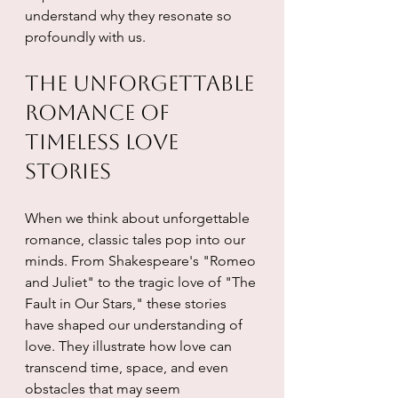
understand why they resonate so 
profoundly with us.
The Unforgettable 
Romance of 
Timeless Love 
Stories
When we think about unforgettable 
romance, classic tales pop into our 
minds. From Shakespeare's "Romeo 
and Juliet" to the tragic love of "The 
Fault in Our Stars," these stories 
have shaped our understanding of 
love. They illustrate how love can 
transcend time, space, and even 
obstacles that may seem 