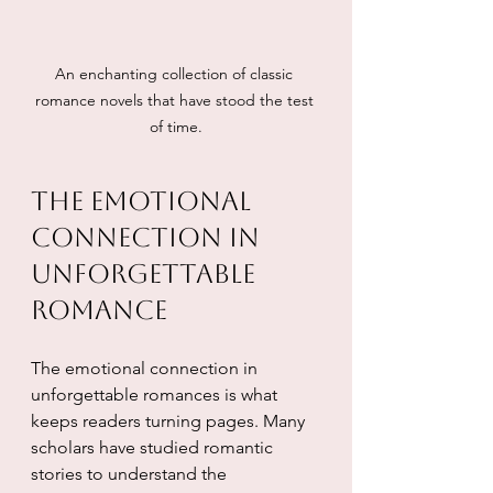
An enchanting collection of classic 
romance novels that have stood the test 
of time.
The Emotional 
Connection in 
Unforgettable 
Romance
The emotional connection in 
unforgettable romances is what 
keeps readers turning pages. Many 
scholars have studied romantic 
stories to understand the 