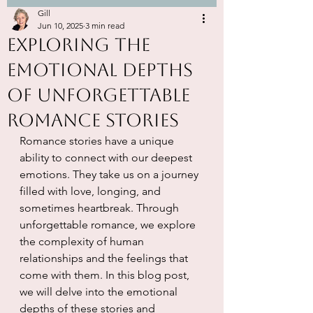
Gill
Jun 10, 2025
3 min read
Exploring the
Emotional Depths
of Unforgettable
Romance Stories
Romance stories have a unique 
ability to connect with our deepest 
emotions. They take us on a journey 
filled with love, longing, and 
sometimes heartbreak. Through 
unforgettable romance, we explore 
the complexity of human 
relationships and the feelings that 
come with them. In this blog post, 
we will delve into the emotional 
depths of these stories and 