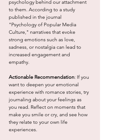
psychology behind our attachment 
to them. According to a study 
published in the journal 
"Psychology of Popular Media 
Culture," narratives that evoke 
strong emotions such as love, 
sadness, or nostalgia can lead to 
increased engagement and 
empathy.
Actionable Recommendation
: If you 
want to deepen your emotional 
experience with romance stories, try 
journaling about your feelings as 
you read. Reflect on moments that 
make you smile or cry, and see how 
they relate to your own life 
experiences.