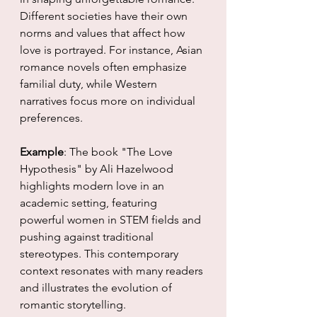
Different societies have their own 
norms and values that affect how 
love is portrayed. For instance, Asian 
romance novels often emphasize 
familial duty, while Western 
narratives focus more on individual 
preferences.
Example
: The book "The Love 
Hypothesis" by Ali Hazelwood 
highlights modern love in an 
academic setting, featuring 
powerful women in STEM fields and 
pushing against traditional 
stereotypes. This contemporary 
context resonates with many readers 
and illustrates the evolution of 
romantic storytelling.