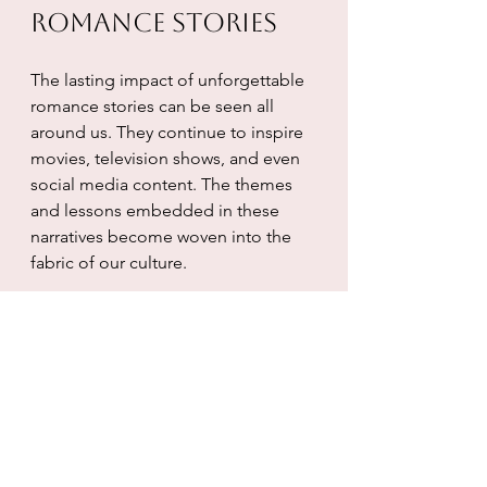
Romance Stories
The lasting impact of unforgettable 
romance stories can be seen all 
around us. They continue to inspire 
movies, television shows, and even 
social media content. The themes 
and lessons embedded in these 
narratives become woven into the 
fabric of our culture.
Whether it's a romantic comedy that 
gets played year after year or a 
classic novel that remains a 
bestseller, these stories teach us 
about love in all its forms. Many 
people can relate to the concept of 
“last love,” which emphasizes the 