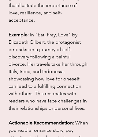
that illustrate the importance of 
love, resilience, and self-
acceptance. 
Example
: In "Eat, Pray, Love" by 
Elizabeth Gilbert, the protagonist 
embarks on a journey of self-
discovery following a painful 
divorce. Her travels take her through 
Italy, India, and Indonesia, 
showcasing how love for oneself 
can lead to a fulfilling connection 
with others. This resonates with 
readers who have face challenges in 
their relationships or personal lives.
Actionable Recommendation
: When 
you read a romance story, pay 