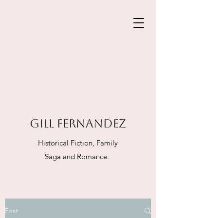
GILL FERNANDEZ
Historical Fiction, Family
Saga and Romance.
Post